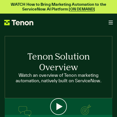
WATCH How to Bring Marketing Automation to the
ServiceNow AI Platform [
]
ON DEMAND
Tenon Solution
Overview
Watch an overview of Tenon marketing
automation, natively built on ServiceNow.