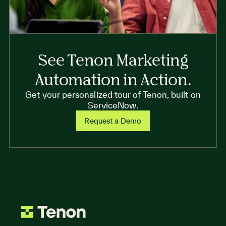
See Tenon Marketing
Automation in Action.
Get your personalized tour of Tenon, built on
ServiceNow.
Request a Demo
Go