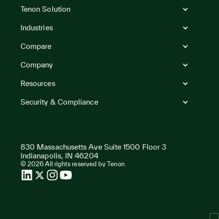
to
Tenon Solution
Homepage
Industries
Compare
Company
Resources
Security & Compliance
830 Massachusetts Ave Suite 1500 Floor 3
Indianapolis, IN 46204
© 2026 All rights reserved by Tenon
LinkedIn
Twitter
Instagram
Instagram