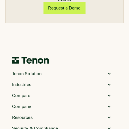
Request a Demo
Go
to
Tenon Solution
Homepage
Industries
Compare
Company
Resources
Security & Compliance