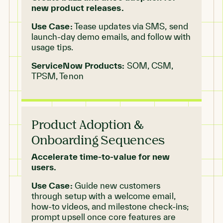
new product releases.
Use Case:
Tease updates via SMS, send
launch-day demo emails, and follow with
usage tips.
ServiceNow Products:
SOM, CSM,
TPSM, Tenon
Product Adoption &
Onboarding Sequences
Accelerate time-to-value for new
users.
Use Case:
Guide new customers
through setup with a welcome email,
how-to videos, and milestone check-ins;
prompt upsell once core features are