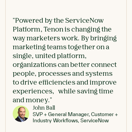
"Powered by the ServiceNow
"The
Platform, Tenon is
changing the
des
way marketers work
. By bringing
and 
marketing teams together on a
the 
single, united platform,
attr
organizations can better connect
people, processes and systems
to
drive efficiencies and improve
experiences,
while saving time
and money."
John Ball
SVP + General Manager, Customer +
Industry Workflows, ServiceNow