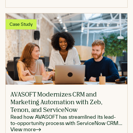
Case Study
AVASOFT Modernizes CRM and
Marketing Automation with Zeb,
Tenon, and ServiceNow
Read how AVASOFT has streamlined its lead-
to-opportunity process with ServiceNow CRM
and Tenon
View more