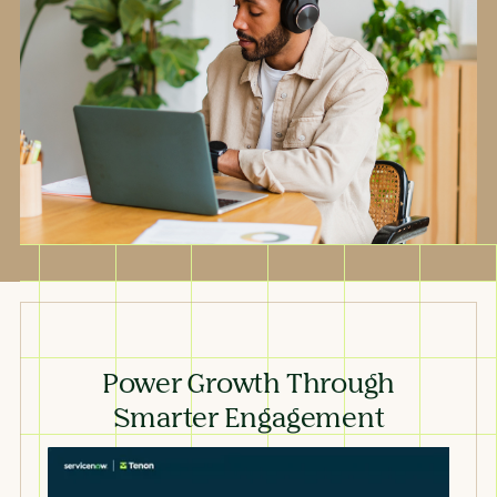
Power Growth Through
Smarter Engagement