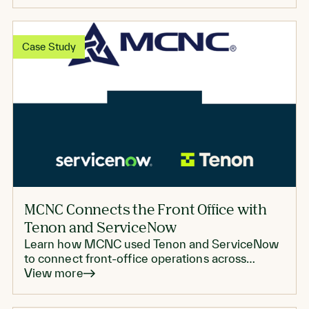
Case Study
MCNC Connects the Front Office with
Tenon and ServiceNow
Learn how MCNC used Tenon and ServiceNow
to connect front-office operations across
marketing, sales, and support
View more