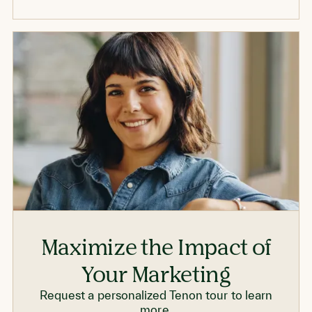
Maximize the Impact of
Your Marketing
Request a personalized Tenon tour to learn
more.