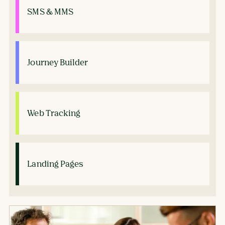
SMS & MMS
Journey Builder
Web Tracking
Landing Pages