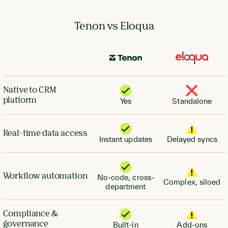
Tenon vs Eloqua
Native to CRM
platform
Yes
Standalone
Real-time data access
Instant updates
Delayed syncs
Workflow automation
No-code, cross-
Complex, siloed
department
Compliance &
governance
Built-in
Add-ons