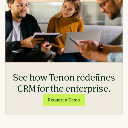
See how Tenon redefines
CRM for the enterprise.
Request a Demo