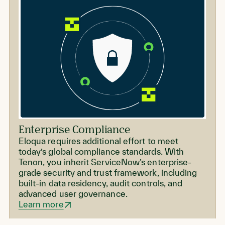
Enterprise Compliance
Eloqua requires additional effort to meet
today’s global compliance standards. With
Tenon, you inherit ServiceNow’s enterprise-
grade security and trust framework, including
built-in data residency, audit controls, and
advanced user governance.
Learn more