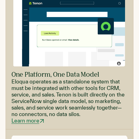
One Platform, One Data Model
Eloqua operates as a standalone system that
must be integrated with other tools for CRM,
service, and sales. Tenon is built directly on the
ServiceNow single data model, so marketing,
sales, and service work seamlessly together—
no connectors, no data silos.
Learn more