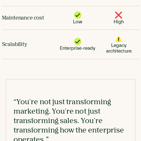
Maintenance cost
Low
High
Scalability
Legacy
Enterprise-ready
architecture
“You're not just transforming
marketing. You're not just
transforming sales. You're
transforming how the enterprise
operates.”