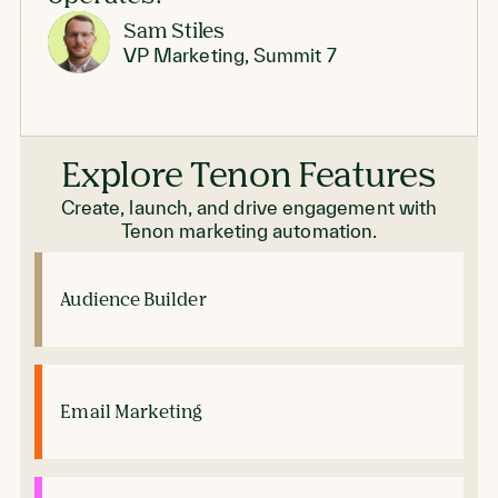
Sam Stiles
VP Marketing, Summit 7
Explore Tenon Features
Create, launch, and drive engagement with
Tenon marketing automation.
Audience Builder
Email Marketing