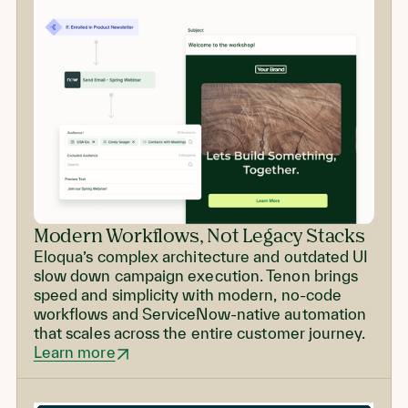
Modern Workflows, Not Legacy Stacks
Eloqua’s complex architecture and outdated UI
slow down campaign execution. Tenon brings
speed and simplicity with modern, no-code
workflows and ServiceNow-native automation
that scales across the entire customer journey.
Learn more