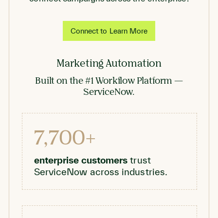
Connect to Learn More
Marketing Automation
Built on the #1 Workflow Platform —
ServiceNow.
7,700+
enterprise customers
trust
ServiceNow across industries.