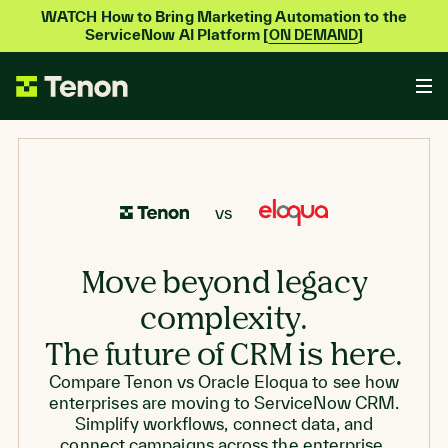
WATCH How to Bring Marketing Automation to the
ServiceNow AI Platform [
]
ON DEMAND
vs
Move beyond legacy
complexity.
The future of CRM is here.
Compare Tenon vs Oracle Eloqua to see how
enterprises are moving to ServiceNow CRM.
Simplify workflows, connect data, and
connect campaigns across the enterprise.