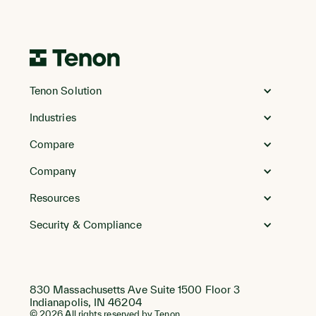
Go
to
Tenon Solution
Homepage
Industries
Compare
Company
Resources
Security & Compliance
830 Massachusetts Ave Suite 1500 Floor 3
Indianapolis, IN 46204
© 2026 All rights reserved by Tenon