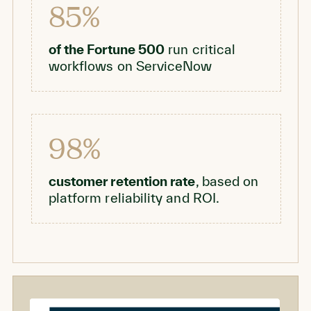
85%
of the Fortune 500
run critical
workflows on ServiceNow
98%
customer retention rate
, based on
platform reliability and ROI.