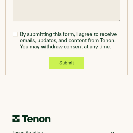
By submitting this form, I agree to receive
emails, updates, and content from Tenon.
You may withdraw consent at any time.
Go
to
Tenon Solution