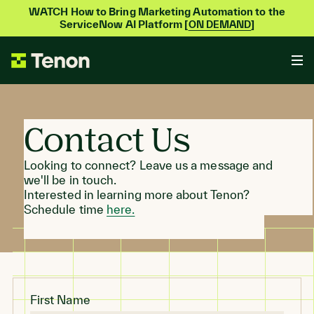
WATCH How to Bring Marketing Automation to the
ServiceNow AI Platform [
]
ON DEMAND
Contact Us
Looking to connect? Leave us a message and
we'll be in touch.
Interested in learning more about Tenon?
Schedule time
here.
First Name