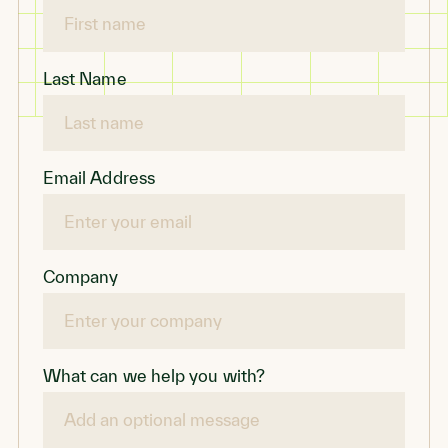
Last Name
Email Address
Company
What can we help you with?