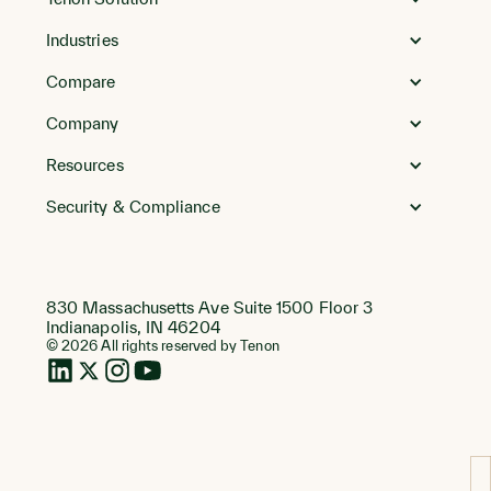
Homepage
Industries
Compare
Company
Resources
Security & Compliance
830 Massachusetts Ave Suite 1500 Floor 3
Indianapolis, IN 46204
© 2026 All rights reserved by Tenon
LinkedIn
Twitter
Instagram
Instagram