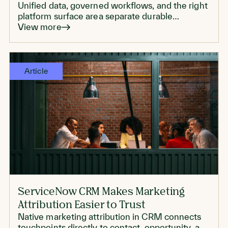
Unified data, governed workflows, and the right
platform surface area separate durable
personalization from another proof of concept
View more
that never scales.
Article
ServiceNow CRM Makes Marketing
Attribution Easier to Trust
Native marketing attribution in CRM connects
touchpoints directly to contact, opportunity, and