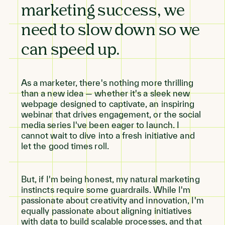
marketing success, we
need to slow down so we
can speed up.
As a marketer, there's nothing more thrilling
than a new idea — whether it's a sleek new
webpage designed to captivate, an inspiring
webinar that drives engagement, or the social
media series I've been eager to launch. I
cannot wait to dive into a fresh initiative and
let the good times roll.
But, if I'm being honest, my natural marketing
instincts require some guardrails. While I'm
passionate about creativity and innovation, I'm
equally passionate about aligning initiatives
with data to build scalable processes, and that