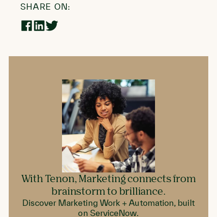
SHARE ON:
Share
Share
Share
on
on
on
Facebook
LinkedIn
Twitter
With Tenon, Marketing connects from
brainstorm to brilliance.
Discover Marketing Work + Automation, built
on ServiceNow.