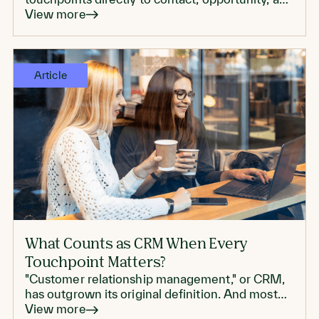
account records, which can make reporting
View more
more trustworthy.
Article
What Counts as CRM When Every
Touchpoint Matters?
"Customer relationship management," or CRM,
has outgrown its original definition. And most
enterprise CRMs don't live up to modern CRM
View more