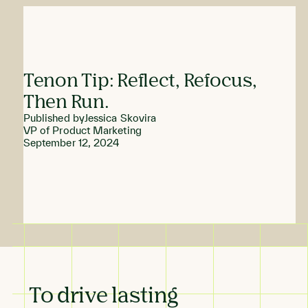
Tenon Tip: Reflect, Refocus,
Then Run.
Published by
Jessica Skovira
VP of Product Marketing
September 12, 2024
To drive lasting