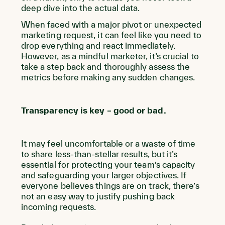
deep dive into the actual data.
When faced with a major pivot or unexpected
marketing request, it can feel like you need to
drop everything and react immediately.
However, as a mindful marketer, it’s crucial to
take a step back and thoroughly assess the
metrics before making any sudden changes.
Transparency is key – good or bad.
It may feel uncomfortable or a waste of time
to share less-than-stellar results, but it’s
essential for protecting your team’s capacity
and safeguarding your larger objectives. If
everyone believes things are on track, there’s
not an easy way to justify pushing back
incoming requests.