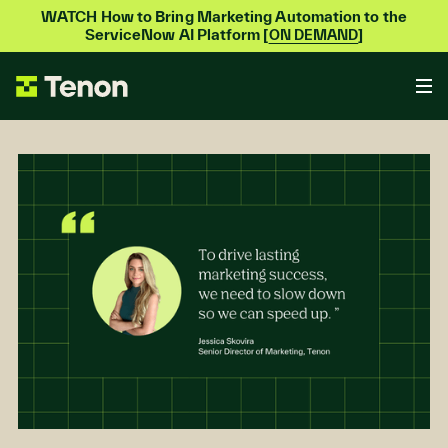
WATCH How to Bring Marketing Automation to the
ServiceNow AI Platform [
]
ON DEMAND