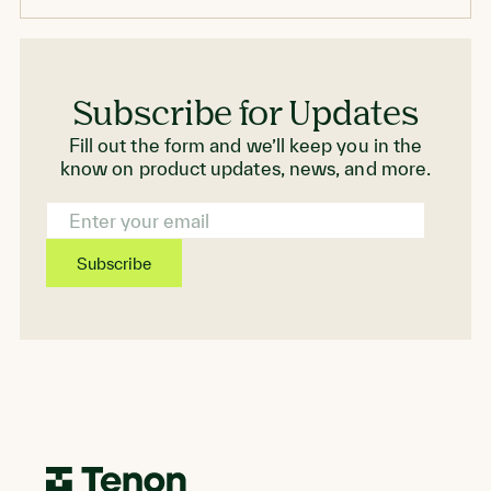
standards.
Subscribe for Updates
Fill out the form and we’ll keep you in the
know on product updates, news, and more.
Email
Address