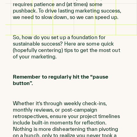
requires patience and (at times) some
pushback. To drive lasting marketing success,
we need to slow down, so we can speed up.
So, how do you set up a foundation for
sustainable success? Here are some quick
(hopefully centering) tips to get the most out
of your marketing.
Remember to regularly hit the “pause
button”.
Whether it’s through weekly check-ins,
monthly reviews, or post-campaign
retrospectives, ensure your project timelines
include built-in moments for reflection.
Nothing is more disheartening than pivoting
on a hunch, only to realize you never took a