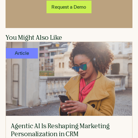
Request a Demo
You Might Also Like
Article
Agentic AI Is Reshaping Marketing
Personalization in CRM