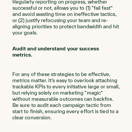
Regularly reporting on progress, whether
successful or not, allows you to (1) “fail fast”
and avoid wasting time on ineffective tactics,
or (2) justify refocusing your team and re-
aligning priorities to protect bandwidth and hit
your goals.
Audit and understand your success
metrics.
For any of these strategies to be effective,
metrics matter. It’s easy to overlook attaching
trackable KPIs to every initiative large or small,
but relying solely on marketing “magic”
without measurable outcomes can backfire.
Be sure to audit each campaign tactic from
start to finish, ensuring every effort is tied to a
clear conversion.