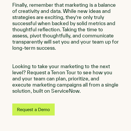
Finally, remember that marketing is a balance
of creativity and data. While new ideas and
strategies are exciting, they’re only truly
successful when backed by solid metrics and
thoughtful reflection. Taking the time to
assess, pivot thoughtfully, and communicate
transparently will set you and your team up for
long-term success.
Looking to take your marketing to the next
level? Request a Tenon Tour to see how you
and your team can plan, prioritize, and
execute marketing campaigns all from a single
solution, built on ServiceNow.
Request a Demo