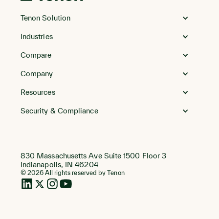
Go
to
Tenon Solution
Homepage
Industries
Compare
Company
Resources
Security & Compliance
830 Massachusetts Ave Suite 1500 Floor 3
Indianapolis, IN 46204
© 2026 All rights reserved by Tenon
LinkedIn
Twitter
Instagram
Instagram