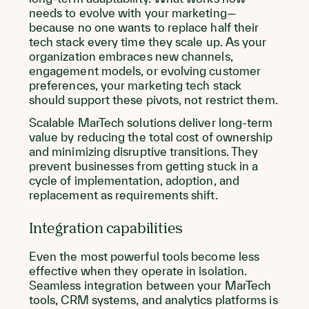
needs to evolve with your marketing—
because no one wants to replace half their
tech stack every time they scale up. As your
organization embraces new channels,
engagement models, or evolving customer
preferences, your marketing tech stack
should support these pivots, not restrict them.
Scalable MarTech solutions deliver long-term
value by reducing the total cost of ownership
and minimizing disruptive transitions. They
prevent businesses from getting stuck in a
cycle of implementation, adoption, and
replacement as requirements shift.
Integration capabilities
Even the most powerful tools become less
effective when they operate in isolation.
Seamless integration between your MarTech
tools, CRM systems, and analytics platforms is