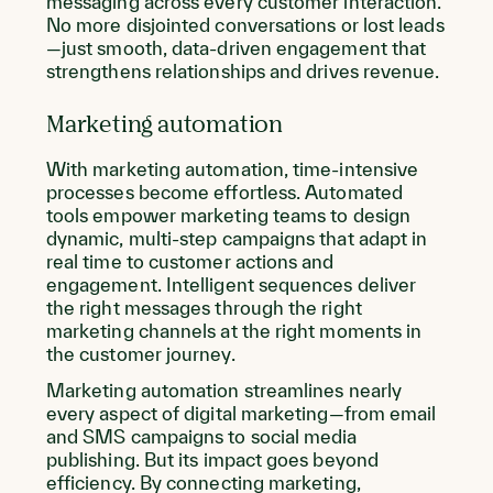
messaging across every customer interaction.
No more disjointed conversations or lost leads
—just smooth, data-driven engagement that
strengthens relationships and drives revenue.
Marketing automation
With marketing automation, time-intensive
processes become effortless. Automated
tools empower marketing teams to design
dynamic, multi-step campaigns that adapt in
real time to customer actions and
engagement. Intelligent sequences deliver
the right messages through the right
marketing channels at the right moments in
the customer journey.
Marketing automation streamlines nearly
every aspect of digital marketing—from email
and SMS campaigns to social media
publishing. But its impact goes beyond
efficiency. By connecting marketing,