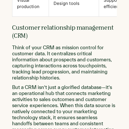
Visual
Supports co
Design tools
production
efficient co
Customer relationship management
(CRM)
Think of your CRM as mission control for
customer data. It centralizes critical
information about prospects and customers,
capturing interactions across touchpoints,
tracking lead progression, and maintaining
relationship histories.
But a CRM isn’t just a glorified database—it’s
an operational hub that connects marketing
activities to sales outcomes and customer
service experiences. When this data source is
natively connected to your marketing
technology stack, it ensures seamless
handoffs between teams and consistent