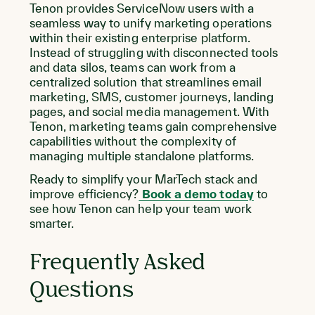
Tenon provides ServiceNow users with a
seamless way to unify marketing operations
within their existing enterprise platform.
Instead of struggling with disconnected tools
and data silos, teams can work from a
centralized solution that streamlines email
marketing, SMS, customer journeys, landing
pages, and social media management. With
Tenon, marketing teams gain comprehensive
capabilities without the complexity of
managing multiple standalone platforms.
Ready to simplify your MarTech stack and
improve efficiency?
Book a demo today
to
see how Tenon can help your team work
smarter.
Frequently Asked
Questions