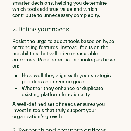
smarter decisions, helping you determine
which tools add true value and which
contribute to unnecessary complexity.
2. Define your needs
Resist the urge to adopt tools based on hype
or trending features. Instead, focus on the
capabilities that will drive measurable
outcomes. Rank potential technologies based
on:
How well they align with your strategic
priorities and revenue goals
Whether they enhance or duplicate
existing platform functionality
A well-defined set of needs ensures you
invest in tools that truly support your
organization's growth.
3. Research and compare options