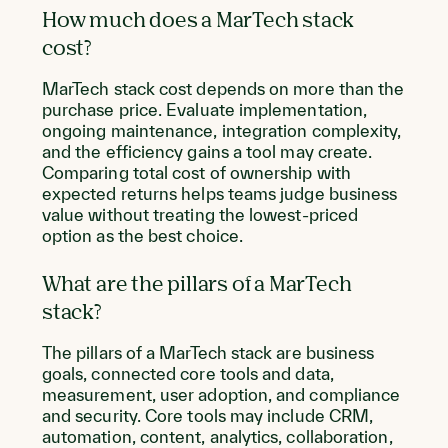
How much does a MarTech stack
cost?
MarTech stack cost depends on more than the
purchase price. Evaluate implementation,
ongoing maintenance, integration complexity,
and the efficiency gains a tool may create.
Comparing total cost of ownership with
expected returns helps teams judge business
value without treating the lowest-priced
option as the best choice.
What are the pillars of a MarTech
stack?
The pillars of a MarTech stack are business
goals, connected core tools and data,
measurement, user adoption, and compliance
and security. Core tools may include CRM,
automation, content, analytics, collaboration,