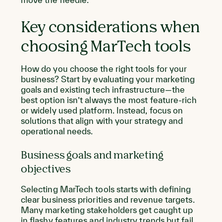
Key considerations when
choosing MarTech tools
How do you choose the right tools for your
business? Start by evaluating your marketing
goals and existing tech infrastructure—the
best option isn’t always the most feature-rich
or widely used platform. Instead, focus on
solutions that align with your strategy and
operational needs.
Business goals and marketing
objectives
Selecting MarTech tools starts with defining
clear business priorities and revenue targets.
Many marketing stakeholders get caught up
in flashy features and industry trends but fail