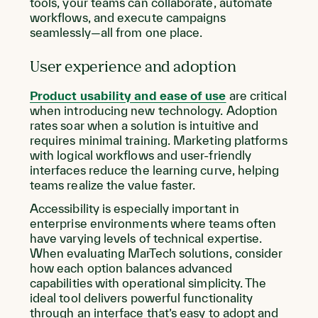
tools, your teams can collaborate, automate
workflows, and execute campaigns
seamlessly—all from one place.
User experience and adoption
Product usability and ease of use
are critical
when introducing new technology. Adoption
rates soar when a solution is intuitive and
requires minimal training. Marketing platforms
with logical workflows and user-friendly
interfaces reduce the learning curve, helping
teams realize the value faster.
Accessibility is especially important in
enterprise environments where teams often
have varying levels of technical expertise.
When evaluating MarTech solutions, consider
how each option balances advanced
capabilities with operational simplicity. The
ideal tool delivers powerful functionality
through an interface that’s easy to adopt and