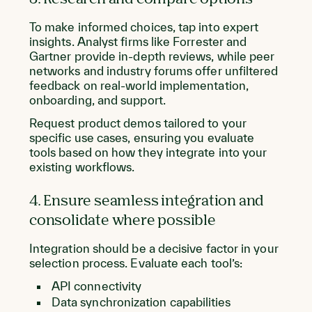
To make informed choices, tap into expert
insights. Analyst firms like Forrester and
Gartner provide in-depth reviews, while peer
networks and industry forums offer unfiltered
feedback on real-world implementation,
onboarding, and support.
Request product demos tailored to your
specific use cases, ensuring you evaluate
tools based on how they integrate into your
existing workflows.
4. Ensure seamless integration and
consolidate where possible
Integration should be a decisive factor in your
selection process. Evaluate each tool’s:
API connectivity
Data synchronization capabilities