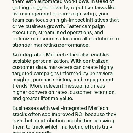
them with automated workflows. Instead of
getting bogged down by repetitive tasks like
list management or campaign setup, your
team can focus on high-impact initiatives that
drive business growth. Faster campaign
execution, streamlined operations, and
optimized resource allocation all contribute to
stronger marketing performance.
An integrated MarTech stack also enables
scalable personalization. With centralized
customer data, marketers can create highly
targeted campaigns informed by behavioral
insights, purchase history, and engagement
trends. More relevant messaging drives
higher conversion rates, customer retention,
and greater lifetime value.
Businesses with well-integrated MarTech
stacks often see improved ROI because they
have better attribution capabilities, allowing
them to track which marketing efforts truly
move the needle.