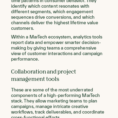
time patterns in consumer behavior. They
identify which content resonates with
different segments, which engagement
sequences drive conversions, and which
channels deliver the highest lifetime value
customers.
Within a MarTech ecosystem, analytics tools
report data and empower smarter decision-
making by giving teams a comprehensive
view of customer interactions and campaign
performance.
Collaboration and project
management tools
These are some of the most underrated
components of a high-performing MarTech
stack. They allow marketing teams to plan
campaigns, manage intricate creative
workflows, track deliverables, and coordinate
cross-functional efforts.