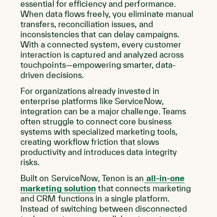
essential for efficiency and performance.
When data flows freely, you eliminate manual
transfers, reconciliation issues, and
inconsistencies that can delay campaigns.
With a connected system, every customer
interaction is captured and analyzed across
touchpoints—empowering smarter, data-
driven decisions.
For organizations already invested in
enterprise platforms like ServiceNow,
integration can be a major challenge. Teams
often struggle to connect core business
systems with specialized marketing tools,
creating workflow friction that slows
productivity and introduces data integrity
risks.
Built on ServiceNow, Tenon is an
all-in-one
marketing solution
that connects marketing
and CRM functions in a single platform.
Instead of switching between disconnected