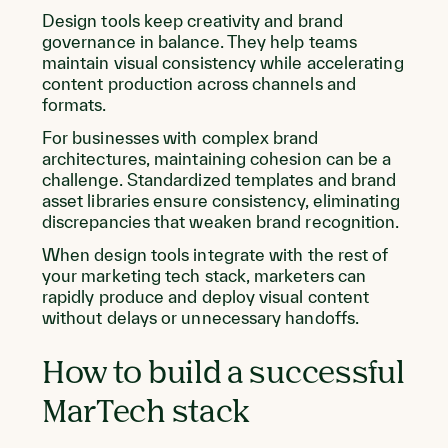
Design tools keep creativity and brand
governance in balance. They help teams
maintain visual consistency while accelerating
content production across channels and
formats.
For businesses with complex brand
architectures, maintaining cohesion can be a
challenge. Standardized templates and brand
asset libraries ensure consistency, eliminating
discrepancies that weaken brand recognition.
When design tools integrate with the rest of
your marketing tech stack, marketers can
rapidly produce and deploy visual content
without delays or unnecessary handoffs.
How to build a successful
MarTech stack