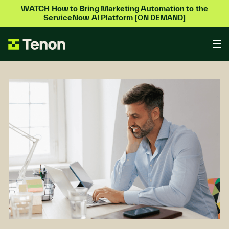
WATCH How to Bring Marketing Automation to the
ServiceNow AI Platform [
]
ON DEMAND