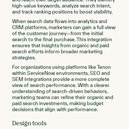
high-value keywords, analyze search intent,
and track ranking positions to boost visibility.
When search data flows into analytics and
CRM platforms, marketers can gain a full view
of the customer journey—from the initial
search to the final purchase. This integration
ensures that insights from organic and paid
search efforts inform broader marketing
strategies.
For organizations using platforms like Tenon
within ServiceNow environments, SEO and
SEM integrations provide a more complete
view of search performance. With a clearer
understanding of search-driven behaviors,
marketing teams can refine their organic and
paid search investments, making budget
decisions that align with performance.
Design tools