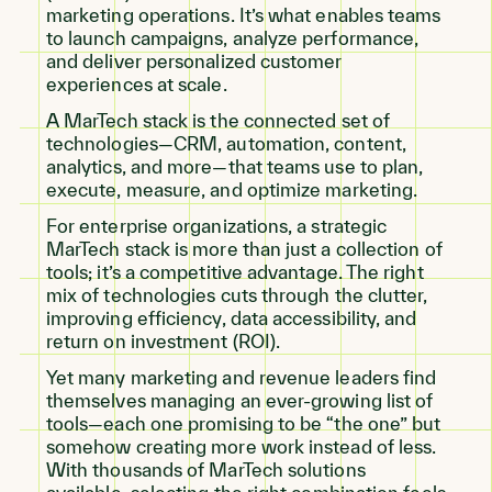
marketing operations. It’s what enables teams
to launch campaigns, analyze performance,
and deliver personalized customer
experiences at scale.
A MarTech stack is the connected set of
technologies—CRM, automation, content,
analytics, and more—that teams use to plan,
execute, measure, and optimize marketing.
For enterprise organizations, a strategic
MarTech stack is more than just a collection of
tools; it’s a competitive advantage. The right
mix of technologies cuts through the clutter,
improving efficiency, data accessibility, and
return on investment (ROI).
Yet many marketing and revenue leaders find
themselves managing an ever-growing list of
tools—each one promising to be “the one” but
somehow creating more work instead of less.
With thousands of MarTech solutions