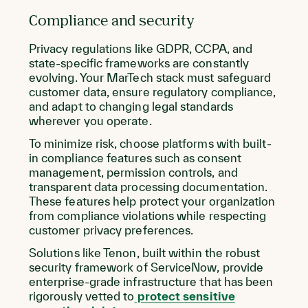
Compliance and security
Privacy regulations like GDPR, CCPA, and
state-specific frameworks are constantly
evolving. Your MarTech stack must safeguard
customer data, ensure regulatory compliance,
and adapt to changing legal standards
wherever you operate.
To minimize risk, choose platforms with built-
in compliance features such as consent
management, permission controls, and
transparent data processing documentation.
These features help protect your organization
from compliance violations while respecting
customer privacy preferences.
Solutions like Tenon, built within the robust
security framework of ServiceNow, provide
enterprise-grade infrastructure that has been
rigorously vetted to
protect sensitive