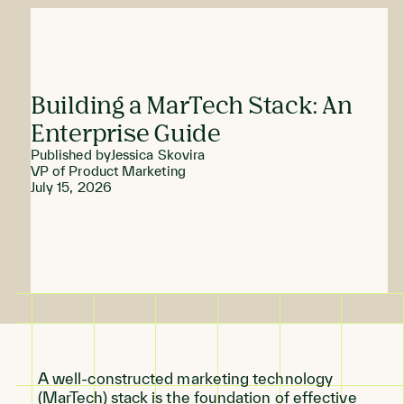
Building a MarTech Stack: An
Enterprise Guide
Published by
Jessica Skovira
VP of Product Marketing
July 15, 2026
A well-constructed marketing technology
(MarTech) stack is the foundation of effective