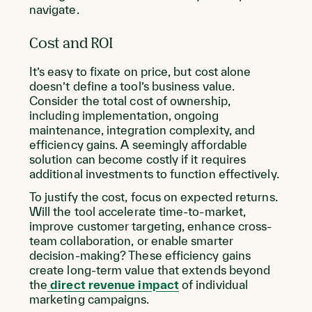
navigate.
Cost and ROI
It’s easy to fixate on price, but cost alone
doesn’t define a tool’s business value.
Consider the total cost of ownership,
including implementation, ongoing
maintenance, integration complexity, and
efficiency gains. A seemingly affordable
solution can become costly if it requires
additional investments to function effectively.
To justify the cost, focus on expected returns.
Will the tool accelerate time-to-market,
improve customer targeting, enhance cross-
team collaboration, or enable smarter
decision-making? These efficiency gains
create long-term value that extends beyond
the
direct revenue impact
of individual
marketing campaigns.