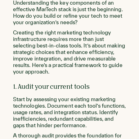
Understanding the key components of an
effective MarTech stack is just the beginning.
How do you build or refine your tech to meet
your organization’s needs?
Creating the right marketing technology
infrastructure requires more than just
selecting best-in-class tools. It’s about making
strategic choices that enhance efficiency,
improve integration, and drive measurable
results. Here’s a practical framework to guide
your approach.
1. Audit your current tools
Start by assessing your existing marketing
technologies. Document each tool’s functions,
usage rates, and integration status. Identify
inefficiencies, redundant capabilities, and
gaps that hinder performance.
A thorough audit provides the foundation for