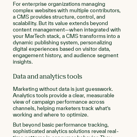
For enterprise organizations managing
complex websites with multiple contributors,
a CMS provides structure, control, and
scalability. But its value extends beyond
content management—when integrated with
your MarTech stack, a CMS transforms into a
dynamic publishing system, personalizing
digital experiences based on visitor data,
engagement history, and audience segment
insights.
Data and analytics tools
Marketing without data is just guesswork.
Analytics tools provide a clear, measurable
view of campaign performance across
channels, helping marketers track what’s
working and where to optimize.
But beyond basic performance tracking,
sophisticated analytics solutions reveal real-