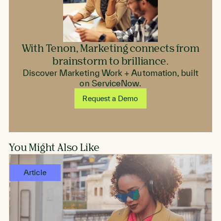
With Tenon, Marketing connects from
brainstorm to brilliance.
Discover Marketing Work + Automation, built
on ServiceNow.
Request a Demo
You Might Also Like
Article