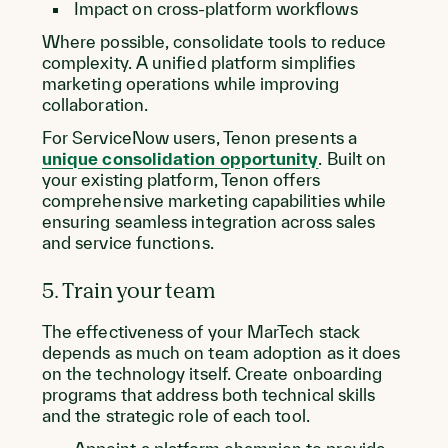
Impact on cross-platform workflows
Where possible, consolidate tools to reduce
complexity. A unified platform simplifies
marketing operations while improving
collaboration.
For ServiceNow users, Tenon presents a
unique consolidation opportunity
. Built on
your existing platform, Tenon offers
comprehensive marketing capabilities while
ensuring seamless integration across sales
and service functions.
5. Train your team
The effectiveness of your MarTech stack
depends as much on team adoption as it does
on the technology itself. Create onboarding
programs that address both technical skills
and the strategic role of each tool.