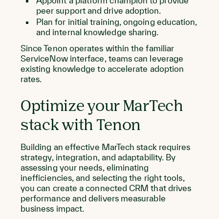
Appoint a platform champion to provide
peer support and drive adoption.
Plan for initial training, ongoing education,
and internal knowledge sharing.
Since Tenon operates within the familiar
ServiceNow interface, teams can leverage
existing knowledge to accelerate adoption
rates.
Optimize your MarTech
stack with Tenon
Building an effective MarTech stack requires
strategy, integration, and adaptability. By
assessing your needs, eliminating
inefficiencies, and selecting the right tools,
you can create a connected CRM that drives
performance and delivers measurable
business impact.