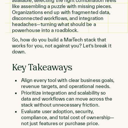
available, selecting the right combination feels
like assembling a puzzle with missing pieces.
Organizations end up with fragmented data,
disconnected workflows, and integration
headaches—turning what should be a
powerhouse into a roadblock.
So, how do you build a MarTech stack that
works for you, not against you? Let’s break it
down.
Key Takeaways
Align every tool with clear business goals,
revenue targets, and operational needs.
Prioritize integration and scalability so
data and workflows can move across the
stack without unnecessary friction.
Evaluate user adoption, security,
compliance, and total cost of ownership—
not just features or purchase price.