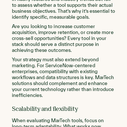
to assess whether a tool supports their actual
business objectives. That’s why it’s essential to
identify specific, measurable goals.
Are you looking to increase customer
acquisition, improve retention, or create more
cross-sell opportunities? Every tool in your
stack should serve a distinct purpose in
achieving these outcomes.
Your strategy must also extend beyond
marketing. For ServiceNow-centered
enterprises, compatibility with existing
workflows and data structures is key. MarTech
solutions should complement and enhance
your current technology rather than introduce
inefficiencies.
Scalability and flexibility
When evaluating MarTech tools, focus on
long-term adaptability. What works now