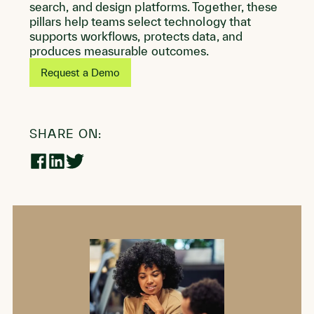
search, and design platforms. Together, these
pillars help teams select technology that
supports workflows, protects data, and
produces measurable outcomes.
Request a Demo
SHARE ON:
Share
Share
Share
on
on
on
Facebook
LinkedIn
Twitter