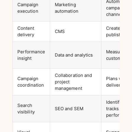
Automates m
Campaign
Marketing
campaigns 
execution
automation
channels
Content
Creates, or
CMS
delivery
publishes c
Performance
Measures c
Data and analytics
insight
customer be
Collaboration and
Campaign
Plans work 
project
coordination
deliverables
management
Identifies 
Search
SEO and SEM
tracks sear
visibility
performanc