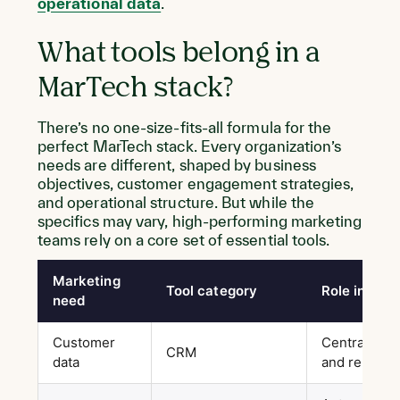
operational data
.
What tools belong in a
MarTech stack?
There’s no one-size-fits-all formula for the
perfect MarTech stack. Every organization’s
needs are different, shaped by business
objectives, customer engagement strategies,
and operational structure. But while the
specifics may vary, high-performing marketing
teams rely on a core set of essential tools.
Marketing
Tool category
Role in the 
need
Customer
Centralizes 
CRM
data
and relation