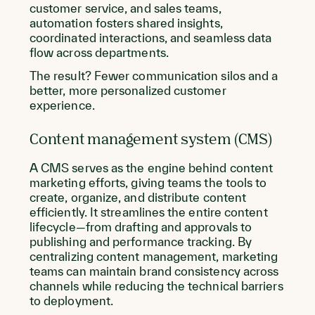
customer service, and sales teams,
automation fosters shared insights,
coordinated interactions, and seamless data
flow across departments.
The result? Fewer communication silos and a
better, more personalized customer
experience.
Content management system (CMS)
A CMS serves as the engine behind content
marketing efforts, giving teams the tools to
create, organize, and distribute content
efficiently. It streamlines the entire content
lifecycle—from drafting and approvals to
publishing and performance tracking. By
centralizing content management, marketing
teams can maintain brand consistency across
channels while reducing the technical barriers
to deployment.