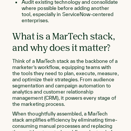
Audit existing technology and consolidate
where possible before adding another
tool, especially in ServiceNow-centered
enterprises.
What is a MarTech stack,
and why does it matter?
Think of a MarTech stack as the backbone of a
marketer’s workflow, equipping teams with
the tools they need to plan, execute, measure,
and optimize their strategies. From audience
segmentation and campaign automation to
analytics and customer relationship
management (CRM), it powers every stage of
the marketing process.
When thoughtfully assembled, a MarTech
stack amplifies efficiency by eliminating time-
consuming manual processes and replacing