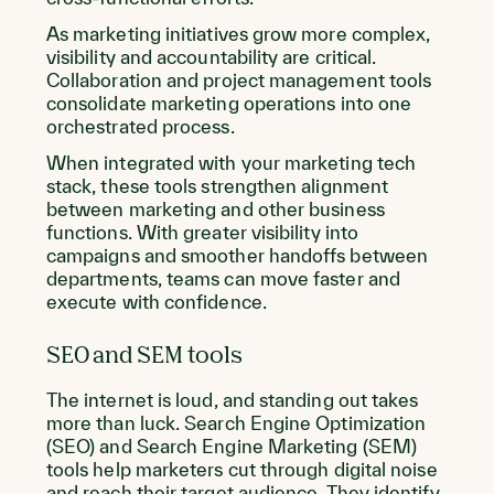
As marketing initiatives grow more complex,
visibility and accountability are critical.
Collaboration and project management tools
consolidate marketing operations into one
orchestrated process.
When integrated with your marketing tech
stack, these tools strengthen alignment
between marketing and other business
functions. With greater visibility into
campaigns and smoother handoffs between
departments, teams can move faster and
execute with confidence.
SEO and SEM tools
The internet is loud, and standing out takes
more than luck. Search Engine Optimization
(SEO) and Search Engine Marketing (SEM)
tools help marketers cut through digital noise
and reach their target audience. They identify