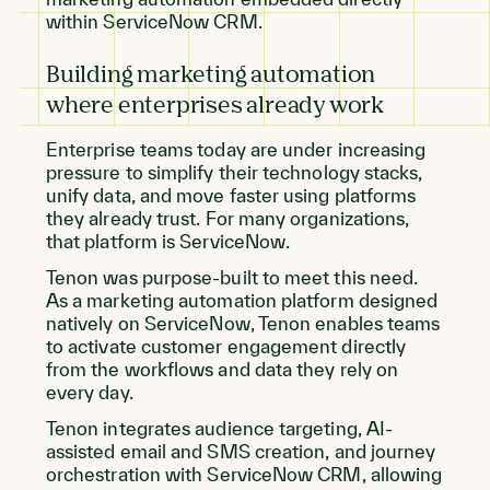
within ServiceNow CRM.
Building marketing automation
where enterprises already work
Enterprise teams today are under increasing
pressure to simplify their technology stacks,
unify data, and move faster using platforms
they already trust. For many organizations,
that platform is ServiceNow.
Tenon was purpose-built to meet this need.
As a marketing automation platform designed
natively on ServiceNow, Tenon enables teams
to activate customer engagement directly
from the workflows and data they rely on
every day.
Tenon integrates audience targeting, AI-
assisted email and SMS creation, and journey
orchestration with ServiceNow CRM, allowing