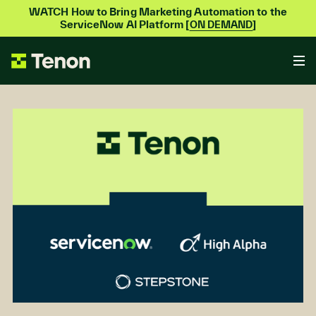
WATCH How to Bring Marketing Automation to the
ServiceNow AI Platform [
]
ON DEMAND