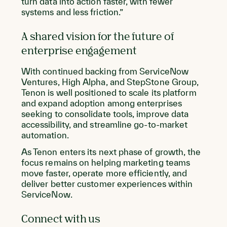
turn data into action faster, with fewer
systems and less friction.”
A shared vision for the future of
enterprise engagement
With continued backing from ServiceNow
Ventures, High Alpha, and StepStone Group,
Tenon is well positioned to scale its platform
and expand adoption among enterprises
seeking to consolidate tools, improve data
accessibility, and streamline go-to-market
automation.
As Tenon enters its next phase of growth, the
focus remains on helping marketing teams
move faster, operate more efficiently, and
deliver better customer experiences within
ServiceNow.
Connect with us