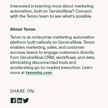
Interested in learning more about marketing
automation, built on ServiceNow? Connect
with the Tenon team to see what’s possible.
About Tenon
Tenon is an enterprise marketing automation
platform built natively on ServiceNow. Tenon
enables marketing, sales, and customer
success teams to engage customers directly
from ServiceNow CRM, workflows, and data,
eliminating disconnected tools and
accelerating go-to-market execution. Learn
more at
tenonhq.com
.
SHARE ON:
Share
Share
Share