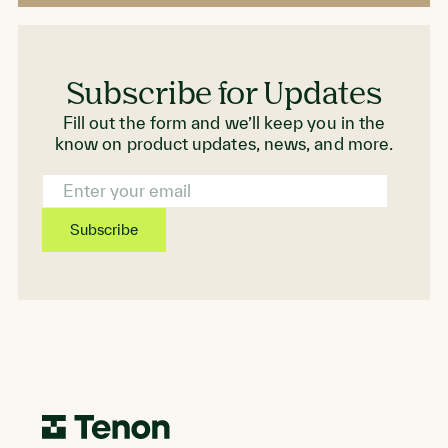
Subscribe for Updates
Fill out the form and we’ll keep you in the
know on product updates, news, and more.
Email
Address