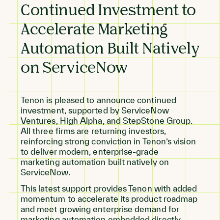
Continued Investment to
Accelerate Marketing
Automation Built Natively
on ServiceNow
Tenon is pleased to announce continued
investment, supported by ServiceNow
Ventures, High Alpha, and StepStone Group.
All three firms are returning investors,
reinforcing strong conviction in Tenon’s vision
to deliver modern, enterprise-grade
marketing automation built natively on
ServiceNow.
This latest support provides Tenon with added
momentum to accelerate its product roadmap
and meet growing enterprise demand for
marketing automation embedded directly