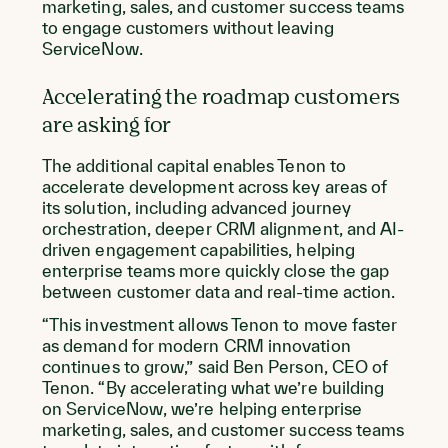
marketing, sales, and customer success teams
to engage customers without leaving
ServiceNow.
Accelerating the roadmap customers
are asking for
The additional capital enables Tenon to
accelerate development across key areas of
its solution, including advanced journey
orchestration, deeper CRM alignment, and AI-
driven engagement capabilities, helping
enterprise teams more quickly close the gap
between customer data and real-time action.
“This investment allows Tenon to move faster
as demand for modern CRM innovation
continues to grow,” said Ben Person, CEO of
Tenon. “By accelerating what we’re building
on ServiceNow, we’re helping enterprise
marketing, sales, and customer success teams