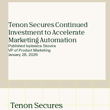
Tenon Secures Continued
Investment to Accelerate
Marketing Automation
Published by
Jessica Skovira
VP of Product Marketing
January 28, 2026
Tenon Secures