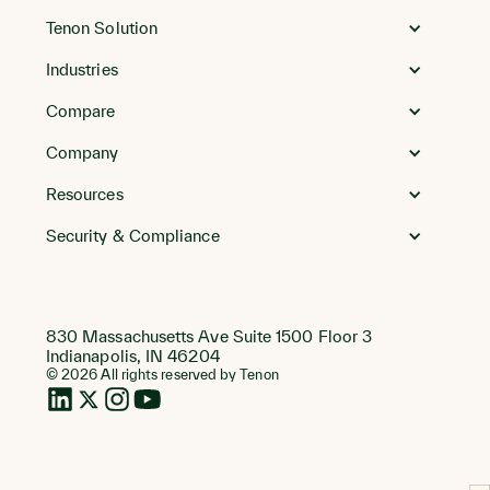
Go
to
Tenon Solution
Homepage
Industries
Compare
Company
Resources
Security & Compliance
830 Massachusetts Ave Suite 1500 Floor 3
Indianapolis, IN 46204
© 2026 All rights reserved by Tenon
LinkedIn
Twitter
Instagram
Instagram