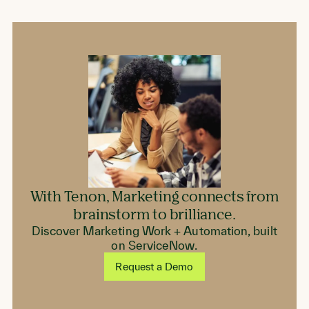
on
on
on
Facebook
LinkedIn
Twitter
With Tenon, Marketing connects from
brainstorm to brilliance.
Discover Marketing Work + Automation, built
on ServiceNow.
Request a Demo