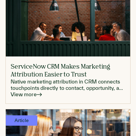
ServiceNow CRM Makes Marketing
Attribution Easier to Trust
Native marketing attribution in CRM connects
touchpoints directly to contact, opportunity, and
account records, which can make reporting
View more
more trustworthy.
Article