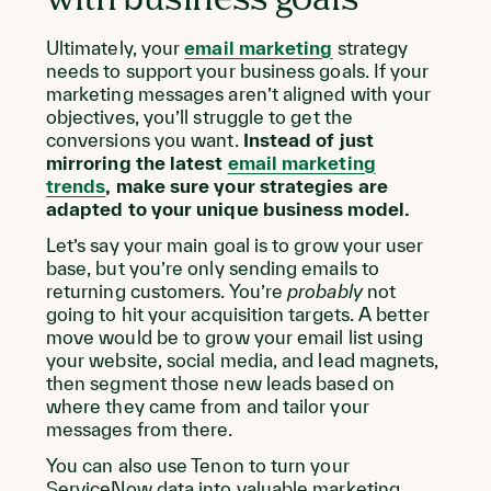
Ultimately, your
email marketing
strategy
needs to support your business goals. If your
marketing messages aren’t aligned with your
objectives, you’ll struggle to get the
conversions you want.
Instead of just
mirroring the latest
email marketing
trends
, make sure your strategies are
adapted to your unique business model.
Let’s say your main goal is to grow your user
base, but you’re only sending emails to
returning customers. You’re
probably
not
going to hit your acquisition targets. A better
move would be to grow your email list using
your website, social media, and lead magnets,
then segment those new leads based on
where they came from and tailor your
messages from there.
You can also use Tenon to turn your
ServiceNow data into valuable marketing