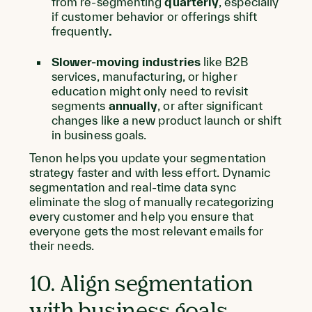
from re-segmenting
quarterly
, especially
if customer behavior or offerings shift
frequently
.
Slower-moving industries
like B2B
services, manufacturing, or higher
education might only need to revisit
segments
annually
, or after significant
changes like a new product launch or shift
in business goals.
Tenon helps you update your segmentation
strategy faster and with less effort. Dynamic
segmentation and real-time data sync
eliminate the slog of manually recategorizing
every customer and help you ensure that
everyone gets the most relevant emails for
their needs.
10. Align segmentation
with business goals