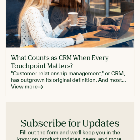
What Counts as CRM When Every
Touchpoint Matters?
"Customer relationship management," or CRM,
has outgrown its original definition. And most
enterprise CRMs don't live up to modern CRM
View more
standards.
Subscribe for Updates
Fill out the form and we’ll keep you in the
know on product updates, news, and more.