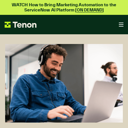
WATCH How to Bring Marketing Automation to the
ServiceNow AI Platform [
]
ON DEMAND