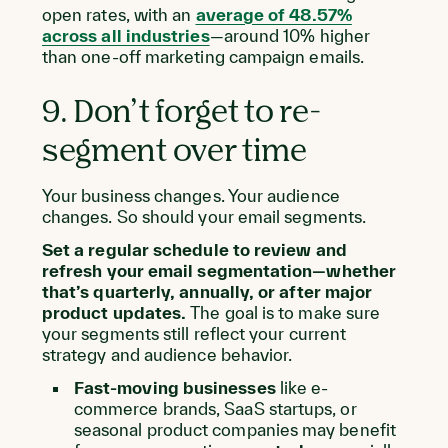
open rates, with an
average of 48.57%
across all industries
—around 10% higher
than one-off marketing campaign emails.
9. Don’t forget to re-
segment over time
Your business changes. Your audience
changes. So should your email segments.
Set a regular schedule to review and
refresh your email segmentation—whether
that’s quarterly, annually, or after major
product updates.
The goal is to make sure
your segments still reflect your current
strategy and audience behavior.
Fast-moving businesses
like e-
commerce brands, SaaS startups, or
seasonal product companies may benefit