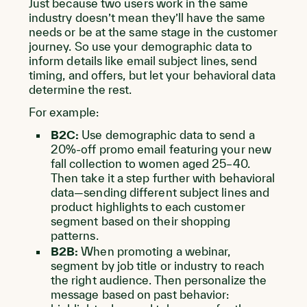
Just because two users work in the same
industry doesn’t mean they’ll have the same
needs or be at the same stage in the customer
journey. So use your demographic data to
inform details like email subject lines, send
timing, and offers, but let your behavioral data
determine the rest.
For example:
B2C:
Use demographic data to send a
20%-off promo email featuring your new
fall collection to women aged 25–40.
Then take it a step further with behavioral
data—sending different subject lines and
product highlights to each customer
segment based on their shopping
patterns.
B2B:
When promoting a webinar,
segment by job title or industry to reach
the right audience. Then personalize the
message based on past behavior: