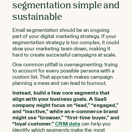
segmentation simple and
sustainable
Email segmentation should be an ongoing
part of your digital marketing strategy. If your
segmentation strategy is too complex, it could
slow your marketing team down, making it
hard to create successful campaigns at scale.
One common pitfall is oversegmenting: trying
to account for every possible persona with a
custom list. That approach makes campaign
planning a mess and can lead to burnout.
Instead, build a few core segments that
align with your business goals. A SaaS
company might focus on “lead,” “engaged,”
and “inactive,” while an e-commerce brand
might use “browser,” “first-time buyer,” and
“loyal customer.”
CRM data
can help you
identify which segments make the most