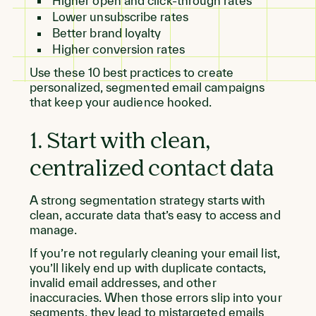
Higher open and click-through rates
Lower unsubscribe rates
Better brand loyalty
Higher conversion rates
Use these 10 best practices to create
personalized, segmented email campaigns
that keep your audience hooked.
1. Start with clean,
centralized contact data
A strong segmentation strategy starts with
clean, accurate data that’s easy to access and
manage.
If you’re not regularly cleaning your email list,
you’ll likely end up with duplicate contacts,
invalid email addresses, and other
inaccuracies. When those errors slip into your
segments, they lead to mistargeted emails