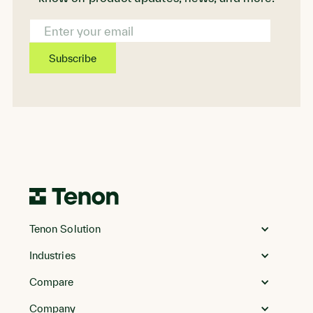
Email
Address
Go
to
Tenon Solution
Homepage
Industries
Compare
Company