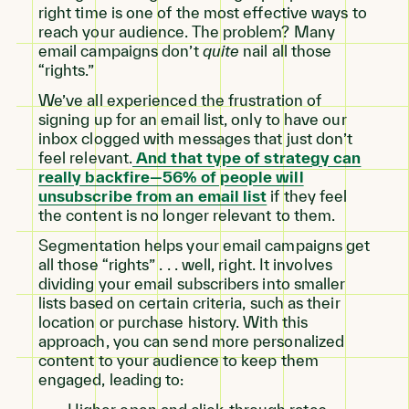
right time is one of the most effective ways to
reach your audience. The problem? Many
email campaigns don’t
quite
nail all those
“rights.”
We’ve all experienced the frustration of
signing up for an email list, only to have our
inbox clogged with messages that just don’t
feel relevant.
And that type of strategy can
really backfire—56% of people will
unsubscribe from an email list
if they feel
the content is no longer relevant to them.
Segmentation helps your email campaigns get
all those “rights” . . . well, right. It involves
dividing your email subscribers into smaller
lists based on certain criteria, such as their
location or purchase history. With this
approach, you can send more personalized
content to your audience to keep them
engaged, leading to: