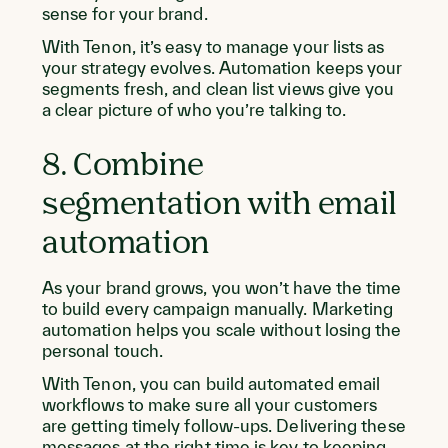
sense for your brand.
With Tenon, it’s easy to manage your lists as
your strategy evolves. Automation keeps your
segments fresh, and clean list views give you
a clear picture of who you’re talking to.
8. Combine
segmentation with email
automation
As your brand grows, you won’t have the time
to build every campaign manually. Marketing
automation helps you scale without losing the
personal touch.
With Tenon, you can build automated email
workflows to make sure all your customers
are getting timely follow-ups. Delivering these
messages at the right time is key to keeping