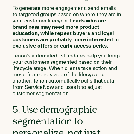
To generate more engagement, send emails
to targeted groups based on where they are in
your customer lifecycle.
Leads who are
brand new may need more product
education, while repeat buyers and loyal
customers are probably more interested in
exclusive offers or early access perks.
Tenon’s automated list updates help you keep
your customers segmented based on their
lifecycle stage. When clients take action and
move from one stage of the lifecycle to
another, Tenon automatically pulls that data
from ServiceNow and uses it to adjust
customer segmentation.
5. Use demographic
segmentation to
personalize, not just