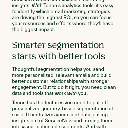
insights. With Tenon’s analytics tools, it’s easy
to identify which email marketing strategies
are driving the highest ROI, so you can focus
your resources and efforts where they’ll have
the biggest impact.
Smarter segmentation
starts with better tools
Thoughtful segmentation helps you send
more personalized, relevant emails and build
better customer relationships with stronger
engagement. But to do it right, you need clean
data and tools that work
with
you.
Tenon has the features you need to pull off
personalized, journey-based segmentation at
scale. It centralizes your client data, pulling
insights out of ServiceNow and turning them
into visual, actionable segments. And with