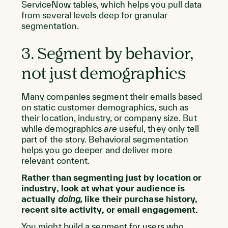
ServiceNow tables, which helps you pull data
from several levels deep for granular
segmentation.
3. Segment by behavior,
not just demographics
Many companies segment their emails based
on static customer demographics, such as
their location, industry, or company size. But
while demographics
are
useful, they only tell
part of the story. Behavioral segmentation
helps you go deeper and deliver more
relevant content.
Rather than segmenting just by location or
industry, look at what your audience is
actually
doing,
like their purchase history,
recent site activity, or email engagement.
You might build a segment for users who