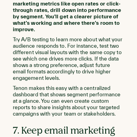
marketing metrics like open rates or click-
through rates, drill down into performance
by segment. You’ll get a clearer picture of
what’s working and where there’s room to
improve.
Try A/B testing to learn more about what your
audience responds to. For instance, test two
different visual layouts with the same copy to
see which one drives more clicks. If the data
shows a strong preference, adjust future
email formats accordingly to drive higher
engagement levels.
Tenon makes this easy with a centralized
dashboard that shows segment performance
at a glance. You can even create custom
reports to share insights about your targeted
campaigns with your team or stakeholders.
7. Keep email marketing