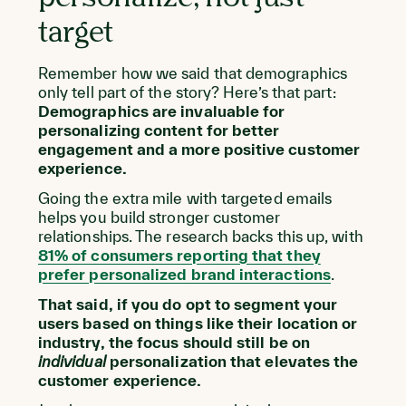
target
Remember how we said that demographics
only tell part of the story? Here’s that part:
Demographics are invaluable for
personalizing content for better
engagement and a more positive customer
experience.
Going the extra mile with targeted emails
helps you build stronger customer
relationships. The research backs this up, with
81% of consumers reporting that they
prefer personalized brand interactions
.
That said, if you do opt to segment your
users based on things like their location or
industry, the focus should still be on
individual
personalization that elevates the
customer experience.