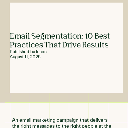
Email Segmentation: 10 Best
Practices That Drive Results
Published by
Tenon
August 11, 2025
An email marketing campaign that delivers
the right messages to the right people at the