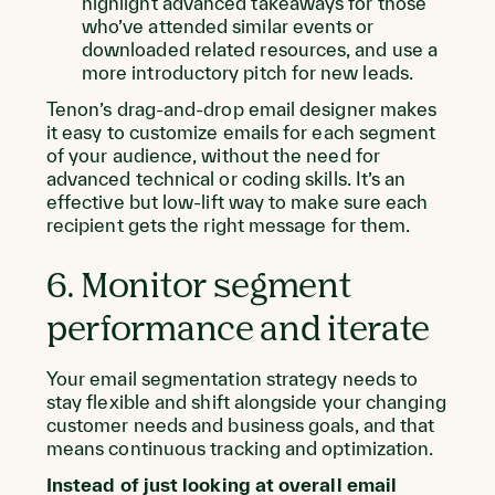
highlight advanced takeaways for those
who’ve attended similar events or
downloaded related resources, and use a
more introductory pitch for new leads.
Tenon’s drag-and-drop email designer makes
it easy to customize emails for each segment
of your audience, without the need for
advanced technical or coding skills. It’s an
effective but low-lift way to make sure each
recipient gets the right message for them.
6. Monitor segment
performance and iterate
Your email segmentation strategy needs to
stay flexible and shift alongside your changing
customer needs and business goals, and that
means continuous tracking and optimization.
Instead of just looking at overall email