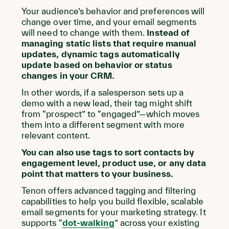
Your audience’s behavior and preferences will
change over time, and your email segments
will need to change with them.
Instead of
managing static lists that require manual
updates, dynamic tags automatically
update based on behavior or status
changes in your CRM.
In other words, if a salesperson sets up a
demo with a new lead, their tag might shift
from “prospect” to “engaged”—which moves
them into a different segment with more
relevant content.
You can also use tags to sort contacts by
engagement level, product use, or any data
point that matters to your business.
Tenon offers advanced tagging and filtering
capabilities to help you build flexible, scalable
email segments for your marketing strategy. It
supports “
dot-walking
” across your existing