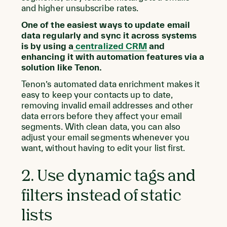
and higher unsubscribe rates.
One of the easiest ways to update email
data regularly and sync it across systems
is by using a
centralized CRM
and
enhancing it with automation features via a
solution like Tenon.
Tenon’s automated data enrichment makes it
easy to keep your contacts up to date,
removing invalid email addresses and other
data errors before they affect your email
segments. With clean data, you can also
adjust your email segments whenever you
want, without having to edit your list first.
2. Use dynamic tags and
filters instead of static
lists