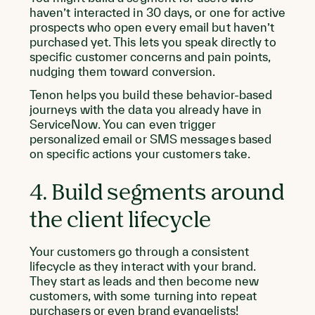
haven’t interacted in 30 days, or one for active
prospects who open every email but haven’t
purchased yet. This lets you speak directly to
specific customer concerns and pain points,
nudging them toward conversion.
Tenon helps you build these behavior-based
journeys with the data you already have in
ServiceNow. You can even trigger
personalized email or SMS messages based
on specific actions your customers take.
4. Build segments around
the client lifecycle
Your customers go through a consistent
lifecycle as they interact with your brand.
They start as leads and then become new
customers, with some turning into repeat
purchasers or even brand evangelists!