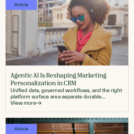
Article
Agentic AI Is Reshaping Marketing
Personalization in CRM
Unified data, governed workflows, and the right
platform surface area separate durable
personalization from another proof of concept
View more
that never scales.
Article