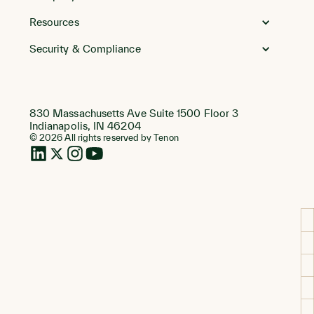
Resources
Security & Compliance
830 Massachusetts Ave Suite 1500 Floor 3
Indianapolis, IN 46204
© 2026 All rights reserved by Tenon
LinkedIn
Twitter
Instagram
Instagram