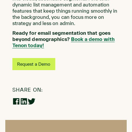
dynamic list management and automation
features that keep things running smoothly in
the background, you can focus more on
strategy and less on admin.
Ready for email segmentation that goes
beyond demographics?
Book a demo with
Tenon today!
Request a Demo
SHARE ON:
Share
Share
Share
on
on
on
Facebook
LinkedIn
Twitter