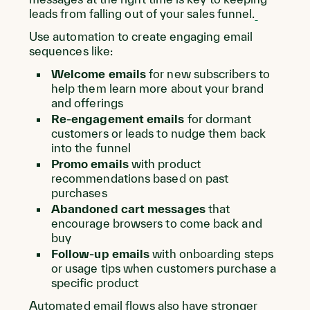
leads from falling out of your sales funnel.
Use automation to create engaging email
sequences like:
Welcome emails
for new subscribers to
help them learn more about your brand
and offerings
Re-engagement emails
for dormant
customers or leads to nudge them back
into the funnel
Promo emails
with product
recommendations based on past
purchases
Abandoned cart messages
that
encourage browsers to come back and
buy
Follow-up emails
with onboarding steps
or usage tips when customers purchase a
specific product
Automated email flows also have stronger