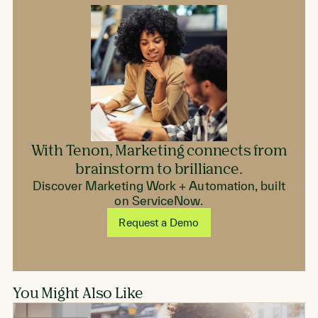
With Tenon, Marketing connects from
brainstorm to brilliance.
Discover Marketing Work + Automation, built
on ServiceNow.
Request a Demo
You Might Also Like